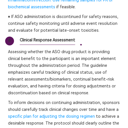
inflammation/infection. Use remaining samples for PK or
biochemical assessments
if feasible.
♦ If ASO administration is discontinued for safety reasons,
continue safety monitoring until adverse event resolution
and evaluate for potential late-onset toxicities.
Clinical Response Assessment
6
Assessing whether the ASO drug product is providing
clinical benefit to the participant is an important element
throughout the administration period. The guideline
emphasizes careful tracking of clinical status, use of
relevant assessments/biomarkers, continual benefit-risk
evaluation, and having criteria for dosing adjustments or
discontinuation based on clinical response.
To inform decisions on continuing administration, sponsors
should carefully track clinical changes over time and have a
specific plan for adjusting the dosing regimen
to achieve a
desirable response. The protocol should clearly outline the