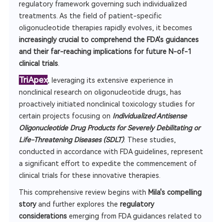
regulatory framework governing such individualized
treatments. As the field of patient-specific
oligonucleotide therapies rapidly evolves, it becomes
increasingly crucial to comprehend the FDA's guidances
and their far-reaching implications for future N-of-1
clinical trials
.
TriApex
, leveraging its extensive experience in
nonclinical research on oligonucleotide drugs, has
proactively initiated nonclinical toxicology studies for
certain projects focusing on
Individualized Antisense
Oligonucleotide Drug Products for Severely Debilitating or
Life-Threatening Diseases (SDLT)
. These studies,
conducted in accordance with FDA guidelines, represent
a significant effort to expedite the commencement of
clinical trials for these innovative therapies.
This comprehensive review begins with
Mila's compelling
story
and further explores the
regulatory
considerations
emerging from FDA guidances related to