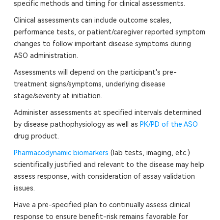
specific methods and timing for clinical assessments.
Clinical assessments can include outcome scales,
performance tests, or patient/caregiver reported symptom
changes to follow important disease symptoms during
ASO administration.
Assessments will depend on the participant's pre-
treatment signs/symptoms, underlying disease
stage/severity at initiation.
Administer assessments at specified intervals determined
by disease pathophysiology as well as
PK/PD of the ASO
drug product.
Pharmacodynamic biomarkers
(lab tests, imaging, etc.)
scientifically justified and relevant to the disease may help
assess response, with consideration of assay validation
issues.
Have a pre-specified plan to continually assess clinical
response to ensure benefit-risk remains favorable for