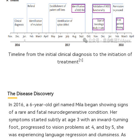
Timeline from the initial clinical diagnosis to the initiation of
[1]
treatment
The Disease Discovery
In 2016, a 6-year-old girl named Mila began showing signs
of a rare and fatal neurodegenerative condition. Her
symptoms started subtly at age 3 with an inward-turning
foot, progressed to vision problems at 4, and by 5, she
was experiencing language regression and clumsiness. As