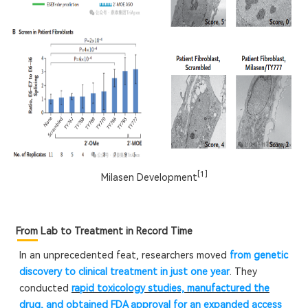
[1]
Milasen Development
From Lab to Treatment in Record Time
In an unprecedented feat, researchers moved
from genetic
discovery to clinical treatment in just one year
. They
conducted
rapid toxicology studies, manufactured the
drug, and obtained FDA approval for an expanded access