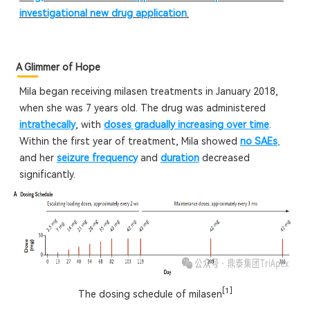
investigational new drug application
.
A Glimmer of Hope
Mila began receiving milasen treatments in January 2018,
when she was 7 years old. The drug was administered
intrathecally
, with
doses gradually increasing over time
.
Within the first year of treatment, Mila showed
no SAEs
,
and her
seizure frequency
and
duration
decreased
significantly.
[1]
The dosing schedule of milasen