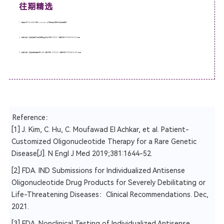
往期精选
1、
他山之石-3丨siRNA 药物 Lumasiran 上市历程及临床开发路径总结
2、鼎泰助力 | 热烈祝贺艾码生物自组装核酸药物 ER2001 注射液获 NMPA&FDA IND 许可
3、鼎泰助力 | 热烈祝贺中因科技 AAV 治疗药物 ZVS203e 注射液获 NMPA&FDA IND 许可
Reference：
[1] J. Kim, C. Hu, C. Moufawad El Achkar, et al. Patient-
Customized Oligonucleotide Therapy for a Rare Genetic
Disease[J]. N Engl J Med 2019;381:1644-52.
[2] FDA. IND Submissions for Individualized Antisense
Oligonucleotide Drug Products for Severely Debilitating or
Life-Threatening Diseases：Clinical Recommendations. Dec,
2021.
[3] FDA. Nonclinical Testing of Individualized Antisense