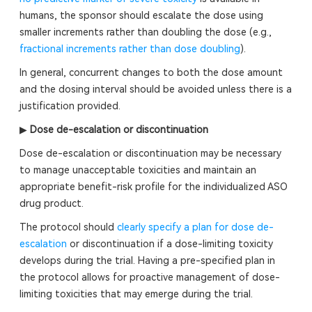
humans, the sponsor should escalate the dose using
smaller increments rather than doubling the dose (e.g.,
fractional increments rather than dose doubling
).
In general, concurrent changes to both the dose amount
and the dosing interval should be avoided unless there is a
justification provided.
▶
Dose de-escalation or discontinuation
Dose de-escalation or discontinuation may be necessary
to manage unacceptable toxicities and maintain an
appropriate benefit-risk profile for the individualized ASO
drug product.
The protocol should
clearly specify a plan for dose de-
escalation
or discontinuation if a dose-limiting toxicity
develops during the trial. Having a pre-specified plan in
the protocol allows for proactive management of dose-
limiting toxicities that may emerge during the trial.