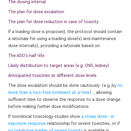
The dosing interval.
The plan for dose escalation.
The plan for dose reduction in case of toxicity.
If a loading dose is proposed, the protocol should contain
a rationale for using a loading dose(s) and maintenance
dose interval(s), providing a rationale based on:
The ASO's half-life.
Likely distribution to target areas (e.g. CNS, kidney).
Anticipated toxicities at different dose levels.
The dose escalation should be done cautiously（e.g.,by
no
more than a two-fold increment at a time
）, allowing
sufficient time to observe the response to a dose change
before making further dose modifications.
If nonclinical toxicology studies show
a steep dose- or
exposure-response
relationship for severe toxicities, or if
no predictive marker of severe toxicity
is available in