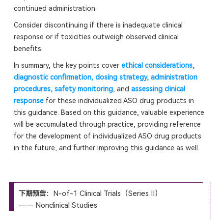
continued administration.
Consider discontinuing if there is inadequate clinical
response or if toxicities outweigh observed clinical
benefits.
In summary, the key points cover
ethical considerations,
diagnostic confirmation, dosing strategy, administration
procedures, safety monitoring
, and
assessing clinical
response
for these individualized ASO drug products in
this guidance. Based on this guidance, valuable experience
will be accumulated through practice, providing reference
for the development of individualized ASO drug products
in the future, and further improving this guidance as well.
N-of-1 Clinical Trials（Series II）
下期预告：
—— Nonclinical Studies