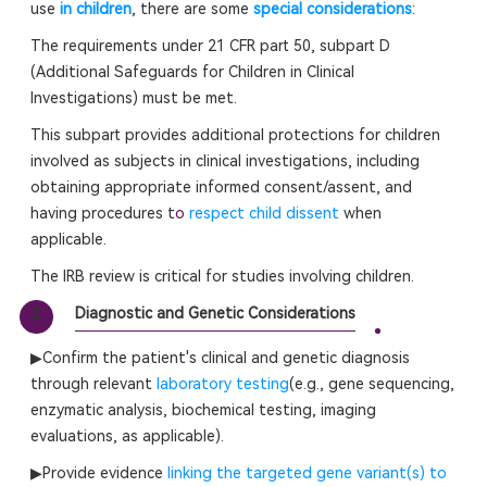
use
in children
, there are some
special considerations
:
The requirements under 21 CFR part 50, subpart D
(Additional Safeguards for Children in Clinical
Investigations) must be met.
This subpart provides additional protections for children
involved as subjects in clinical investigations, including
obtaining appropriate informed consent/assent, and
having procedures t
o
respect child dissent
when
applicable.
The IRB review is critical for studies involving children.
Diagnostic and Genetic Considerations
2
▶Confirm the patient's clinical and genetic diagnosis
through relevant
laboratory testing
(e.g., gene sequencing,
enzymatic analysis, biochemical testing, imaging
evaluations, as applicable).
▶Provide evidence
linking the targeted gene variant(s) to