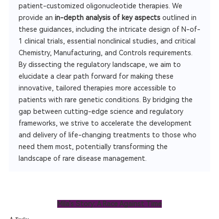
patient-customized oligonucleotide therapies. We
provide an
in-depth analysis of key aspects
outlined in
these guidances, including the intricate design of N-of-
1 clinical trials, essential nonclinical studies, and critical
Chemistry, Manufacturing, and Controls requirements.
By dissecting the regulatory landscape, we aim to
elucidate a clear path forward for making these
innovative, tailored therapies more accessible to
patients with rare genetic conditions. By bridging the
gap between cutting-edge science and regulatory
frameworks, we strive to accelerate the development
and delivery of life-changing treatments to those who
need them most, potentially transforming the
landscape of rare disease management.
Mila's Story: A Race Against Time