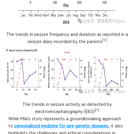
The trends in seizure frequency and duration as reported in a
[1]
seizure diary recorded by the parents
The trends in seizure activity as detected by
[1]
electroencephalography (EEG)
While Mila's story represents a groundbreaking approach
to
personalized medicine for rare genetic diseases
, it also
highlights the challenges and ethical considerations in