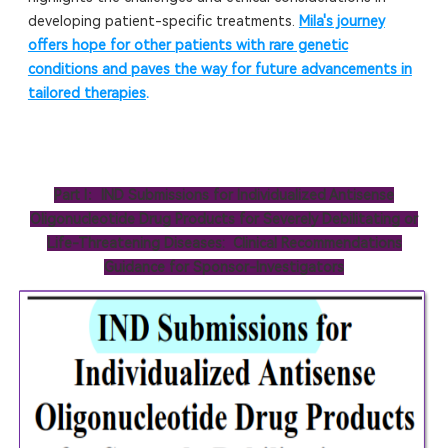
developing patient-specific treatments.
Mila's journey
offers hope for other patients with rare genetic
conditions and paves the way for future advancements in
tailored therapies
.
Part I：IND Submissions for Individualized Antisense
Oligonucleotide Drug Products for Severely Debilitating or
Life-Threatening Diseases: Clinical Recommendations
Guidance for Sponsor-Investigators