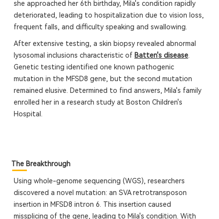
she approached her 6th birthday, Mila's condition rapidly
deteriorated, leading to hospitalization due to vision loss,
frequent falls, and difficulty speaking and swallowing.
After extensive testing, a skin biopsy revealed abnormal
lysosomal inclusions characteristic of
Batten's disease
.
Genetic testing identified one known pathogenic
mutation in the MFSD8 gene, but the second mutation
remained elusive. Determined to find answers, Mila's family
enrolled her in a research study at Boston Children's
Hospital.
The Breakthrough
Using whole-genome sequencing (WGS), researchers
discovered a novel mutation: an SVA retrotransposon
insertion in MFSD8 intron 6. This insertion caused
missplicing of the gene, leading to Mila's condition. With