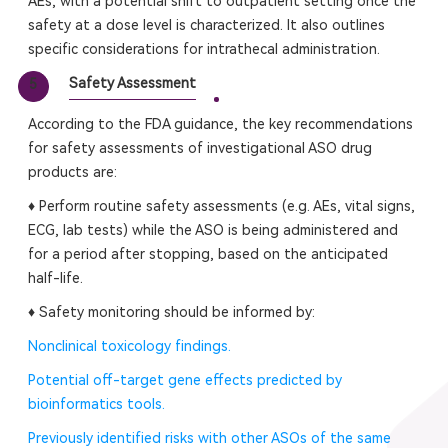
AEs, with a potential shift to outpatient setting once the
safety at a dose level is characterized. It also outlines
specific considerations for intrathecal administration.
Safety Assessment
5
According to the FDA guidance, the key recommendations
for safety assessments of investigational ASO drug
products are:
♦ Perform routine safety assessments (e.g. AEs, vital signs,
ECG, lab tests) while the ASO is being administered and
for a period after stopping, based on the anticipated
half-life.
♦ Safety monitoring should be informed by:
Nonclinical toxicology findings.
Potential off-target gene effects predicted by
bioinformatics tools.
Previously identified risks with other ASOs of the same