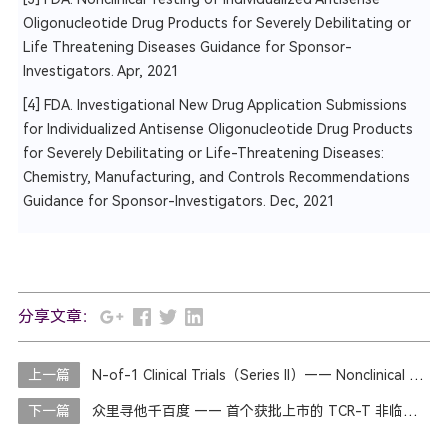
Oligonucleotide Drug Products for Severely Debilitating or
Life Threatening Diseases Guidance for Sponsor-
Investigators. Apr, 2021
[4] FDA. Investigational New Drug Application Submissions
for Individualized Antisense Oligonucleotide Drug Products
for Severely Debilitating or Life-Threatening Diseases:
Chemistry, Manufacturing, and Controls Recommendations
Guidance for Sponsor-Investigators. Dec, 2021
分享文章：
上一篇
N-of-1 Clinical Trials（Series II）—— Nonclinical Studies
下一篇
众里寻他千百度 —— 首个获批上市的 TCR-T 非临床研究思路和临床开发路径