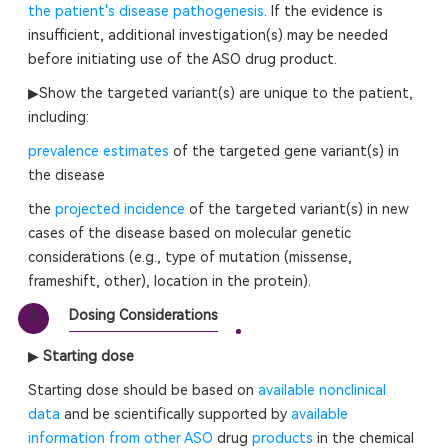
the patient's disease pathogenesis
. If the evidence is
insufficient, additional investigation(s) may be needed
before initiating use of the ASO drug product.
▶Show the targeted variant(s) are unique to the patient,
including:
prevalence estimates
of the targeted gene variant(s) in
the disease
the
projected incidence
of the targeted variant(s) in new
cases of the disease based on molecular genetic
considerations (e.g., type of mutation (missense,
frameshift, other), location in the protein).
Dosing Considerations
3
▶
Starting dose
Starting dose should be based on
available nonclinical
data
and be scientifically supported by
available
information from other ASO
drug
products
in the chemical