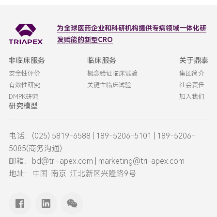
为全球医药企业和科研机构
提供专病领域一体化研
发赋能的新型CRO
非临床服务
临床服务
关于鼎泰
安全性评价
概念验证临床试验
集团简介
有效性研究
关键性临床试验
社会责任
DMPK研究
加入我们
研究模型
电话：(025) 5819-6588 | 189-5206-5101 | 189-5206-
5085(商务沟通)
邮箱：bd@tri-apex.com | marketing@tri-apex.com
地址：中国·南京·江北新区兴隆路9号