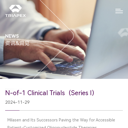
NEWS
资讯&洞见
N-of-1 Clinical Trials（Series I）
2024-11-29
Milasen and Its Successors Paving the Way for Accessible
Patient-Customized Oligonucleotide Therapies.