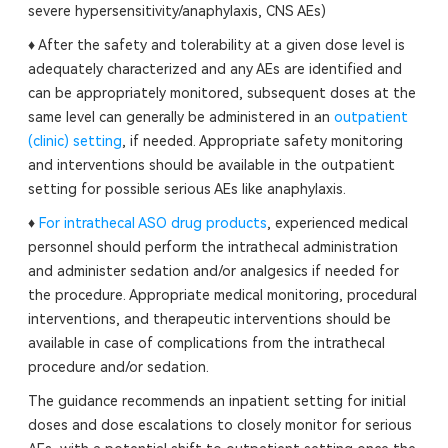
severe hypersensitivity/anaphylaxis, CNS AEs)
♦ After the safety and tolerability at a given dose level is
adequately characterized and any AEs are identified and
can be appropriately monitored, subsequent doses at the
same level can generally be administered in an
outpatient
(clinic) setting
, if needed. Appropriate safety monitoring
and interventions should be available in the outpatient
setting for possible serious AEs like anaphylaxis.
♦
For intrathecal ASO drug products
, experienced medical
personnel should perform the intrathecal administration
and administer sedation and/or analgesics if needed for
the procedure. Appropriate medical monitoring, procedural
interventions, and therapeutic interventions should be
available in case of complications from the intrathecal
procedure and/or sedation.
The guidance recommends an inpatient setting for initial
doses and dose escalations to closely monitor for serious