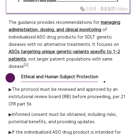
The guidance provides recommendations for
managing
administration, dosing, and clinical monitoring
of
individualized ASO drug products for SDLT genetic
diseases with no alternative treatments. It focuses on
ASOs targeting unique genetic variants specific to 1-2
patients
, not larger patient populations with same
[2]
disease
.
Ethical and Human Subject Protection
1
▶The protocol must be reviewed and approved by an
institutional review board (IRB) before proceeding, per 21
CFR part 56.
▶Informed consent must be obtained, including risks,
potential benefits, and providing updates.
▶If the individualized ASO drug product is intended for