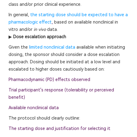
class and/or prior clinical experience.
In general,
the starting dose should be expected to have a
pharmacologic effect
,
based on available nonclinical in
vitro and/or
in vivo
data.
▶
Dose escalation approach
Given the
limited nonclinical data
available when initiating
dosing, the sponsor should consider a dose escalation
approach. Dosing should be initiated at a low level and
escalated to higher doses cautiously based on:
Pharmacodynamic (PD) effects observed
Trial participant's response (tolerability or perceived
benefit)
Available nonclinical data
The protocol should clearly outline:
The starting dose and justification for selecting it