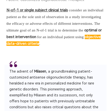
N-of-1 or single subject clinical trials
consider an individual
patient as the sole unit of observation in a study investigating
the efficacy or adverse effects of different interventions. The
optimal or
ultimate goal of an N-of-1 trial is to determine the
best intervention
objective
for an individual patient using
data-driven criteria
.
The advent of
Milasen
, a groundbreaking patient-
customized antisense oligonucleotide therapy, has
heralded a new era in personalized medicine for rare
genetic disorders. This pioneering approach,
exemplified by Milasen and its successors, not only
offers hope to patients with previously untreatable
conditions but also raises critical questions about the