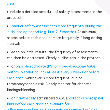
class.
♦ Include a detailed schedule of safety assessments in the
protocol.
♦
Conduct safety assessments more frequently during the
initial dosing period (e.g. first 2-3 months)
. At minimum,
assess before each dose or more frequently if long dosing
intervals.
♦ Based on initial results, the frequency of assessments
can then be decreased. Clearly outline this in the protocol.
♦ For
phosphorothioate (PS) or mixed-backbone ASOs,
perform platelet counts at least every 2 weeks or before
each dose
, whichever is more frequent, due to
thrombocytopenia risk. Closely monitor for abnormal
findings/bleeding.
♦ For
intrathecally
administered ASOs,
collect cerebrospinal
fluid before each dose to evaluate for