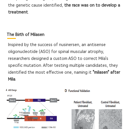
the genetic cause identified,
the race was on to develop a
treatment
.
The Birth of Milasen
Inspired by the success of nusinersen, an antisense
oligonucleotide (ASO) for spinal muscular atrophy,
researchers designed a custom ASO to correct Mila's
specific mutation. After testing multiple candidates, they
identified the most effective one, naming it
"milasen" after
Mila
.