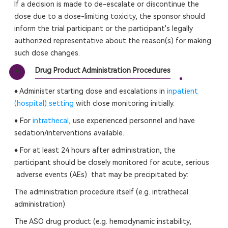
If a decision is made to de-escalate or discontinue the
dose due to a dose-limiting toxicity, the sponsor should
inform the trial participant or the participant's legally
authorized representative about the reason(s) for making
such dose changes.
Drug Product Administration Procedures
4
♦ Administer starting dose and escalations in
inpatient
(hospital) setting
with close monitoring initially.
♦ For
intrathecal
, use experienced personnel and have
sedation/interventions available.
♦ For at least 24 hours after administration, the
participant should be closely monitored for acute, serious
adverse events (AEs) that may be precipitated by:
The administration procedure itself (e.g. intrathecal
administration)
The ASO drug product (e.g. hemodynamic instability,