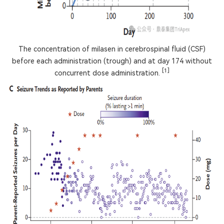
The concentration of milasen in cerebrospinal fluid (CSF)
before each administration (trough) and at day 174 without
[1]
concurrent dose administration.